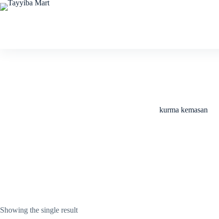
Skip
to
content
kurma kemasan
Showing the single result