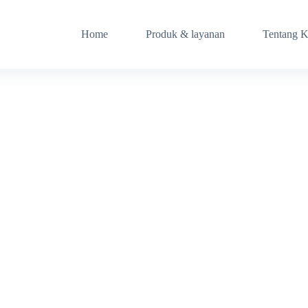
Home
Produk & layanan
Tentang 