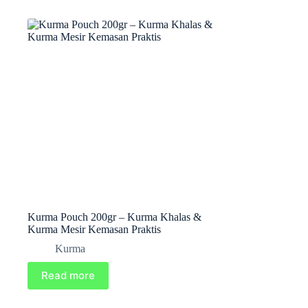
Kurma Pouch 200gr – Kurma Khalas &
Kurma Mesir Kemasan Praktis
Kurma
Read more