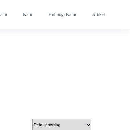
Kami
Karir
Hubungi Kami
Artikel